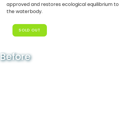
approved and restores ecological equilibrium to
the waterbody.
SOLD OUT
Before