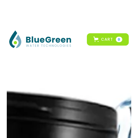
CART
0