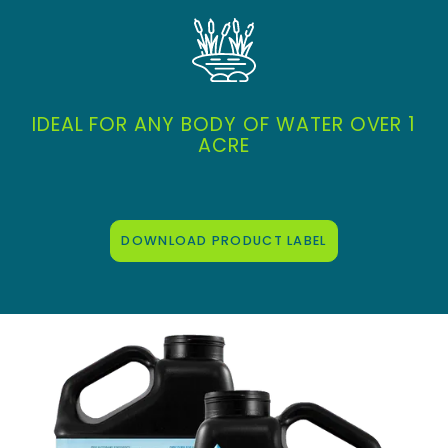
IDEAL FOR ANY BODY OF WATER OVER 1
ACRE
DOWNLOAD PRODUCT LABEL