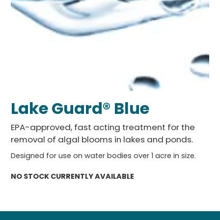
Lake Guard® Blue
EPA-approved, fast acting treatment for the
removal of algal blooms in lakes and ponds.
Designed for use on water bodies over 1 acre in size.
NO STOCK CURRENTLY AVAILABLE