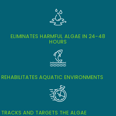
ELIMINATES HARMFUL ALGAE IN 24-48
HOURS
REHABILITATES AQUATIC ENVIRONMENTS
TRACKS AND TARGETS THE ALGAE