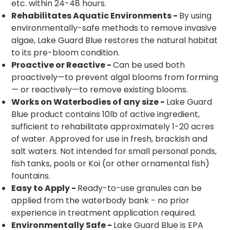
etc. within 24-48 hours.
Rehabilitates Aquatic Environments -
By using
environmentally-safe methods to remove invasive
algae, Lake Guard Blue restores the natural habitat
to its pre-bloom condition.
Proactive or Reactive -
Can be used both
proactively—to prevent algal blooms from forming
— or reactively—to remove existing blooms.
Works on Waterbodies of any size -
Lake Guard
Blue product contains 10lb of active ingredient,
sufficient to rehabilitate approximately 1-20 acres
of water. Approved for use in fresh, brackish and
salt waters. Not intended for small personal ponds,
fish tanks, pools or Koi (or other ornamental fish)
fountains.
Easy to Apply -
Ready-to-use granules can be
applied from the waterbody bank - no prior
experience in treatment application required.
Environmentally Safe -
Lake Guard Blue is EPA