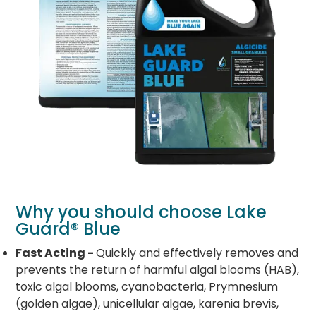
Why you should choose Lake
Guard® Blue
Fast Acting -
Quickly and effectively removes and
prevents the return of harmful algal blooms (HAB),
toxic algal blooms, cyanobacteria, Prymnesium
(golden algae), unicellular algae, karenia brevis,